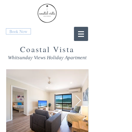
Book Now
Coastal Vista
Whitsunday Views Holiday Apartment